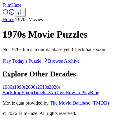
Film
Haze
Home
/
1970s
Movies
1970s
Movie Puzzles
No 1970s films in our database yet. Check back soon!
Play Today's Puzzle
Browse Archive
Explore Other Decades
1980s
1990s
2000s
2010s
2020s
Backdrop
Emoji
Timeline
Archive
How to Play
Blog
Movie data provided by
The Movie Database (TMDB)
©
2026
FilmHaze. All rights reserved.