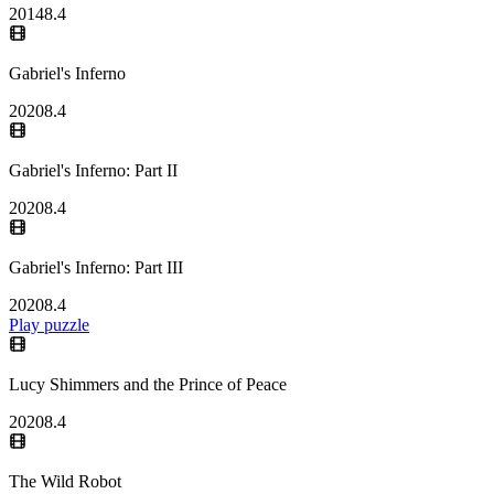
2014
8.4
Gabriel's Inferno
2020
8.4
Gabriel's Inferno: Part II
2020
8.4
Gabriel's Inferno: Part III
2020
8.4
Play puzzle
Lucy Shimmers and the Prince of Peace
2020
8.4
The Wild Robot