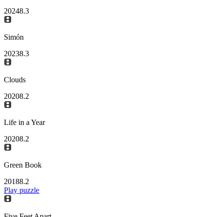
2024
8.3
Simón
2023
8.3
Clouds
2020
8.2
Life in a Year
2020
8.2
Green Book
2018
8.2
Play puzzle
Five Feet Apart