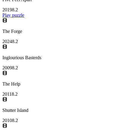
2019
8.2
Play puzzle
The Forge
2024
8.2
Inglourious Basterds
2009
8.2
The Help
2011
8.2
Shutter Island
2010
8.2