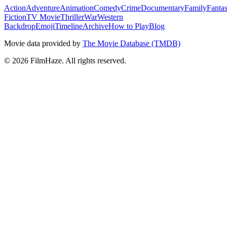
Action
Adventure
Animation
Comedy
Crime
Documentary
Family
Fanta
Fiction
TV Movie
Thriller
War
Western
Backdrop
Emoji
Timeline
Archive
How to Play
Blog
Movie data provided by
The Movie Database (TMDB)
©
2026
FilmHaze. All rights reserved.