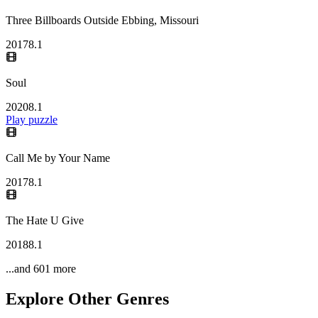
Three Billboards Outside Ebbing, Missouri
2017
8.1
Soul
2020
8.1
Play puzzle
Call Me by Your Name
2017
8.1
The Hate U Give
2018
8.1
...and
601
more
Explore Other Genres