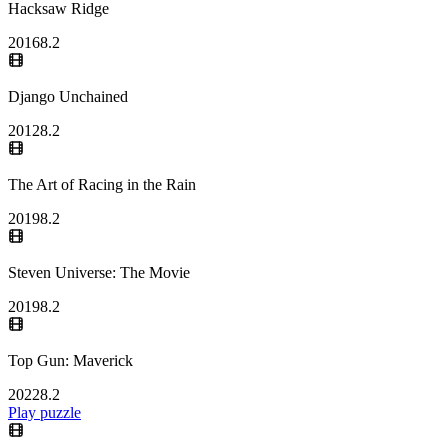
Hacksaw Ridge
2016
8.2
Django Unchained
2012
8.2
The Art of Racing in the Rain
2019
8.2
Steven Universe: The Movie
2019
8.2
Top Gun: Maverick
2022
8.2
Play puzzle