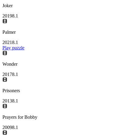
Joker
2019
8.1
Palmer
2021
8.1
Play puzzle
Wonder
2017
8.1
Prisoners
2013
8.1
Prayers for Bobby
2009
8.1