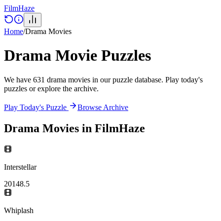
Film
Haze
Home
/
Drama
Movies
Drama
Movie Puzzles
We have
631
drama
movies
in our puzzle database. Play today's
puzzles or explore the archive.
Play Today's Puzzle
Browse Archive
Drama
Movies in FilmHaze
Interstellar
2014
8.5
Whiplash