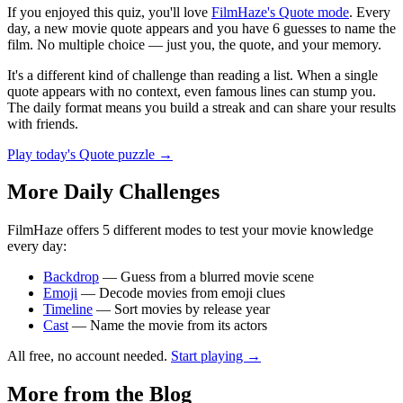
If you enjoyed this quiz, you'll love
FilmHaze's Quote mode
. Every
day, a new movie quote appears and you have 6 guesses to name the
film. No multiple choice — just you, the quote, and your memory.
It's a different kind of challenge than reading a list. When a single
quote appears with no context, even famous lines can stump you.
The daily format means you build a streak and can share your results
with friends.
Play today's Quote puzzle →
More Daily Challenges
FilmHaze offers 5 different modes to test your movie knowledge
every day:
Backdrop
— Guess from a blurred movie scene
Emoji
— Decode movies from emoji clues
Timeline
— Sort movies by release year
Cast
— Name the movie from its actors
All free, no account needed.
Start playing →
More from the Blog