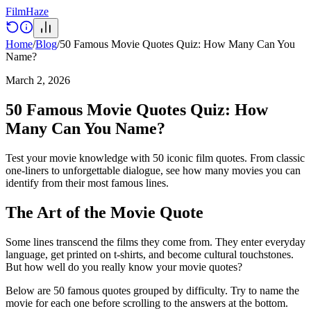
Film
Haze
Home
/
Blog
/
50 Famous Movie Quotes Quiz: How Many Can You
Name?
March 2, 2026
50 Famous Movie Quotes Quiz: How
Many Can You Name?
Test your movie knowledge with 50 iconic film quotes. From classic
one-liners to unforgettable dialogue, see how many movies you can
identify from their most famous lines.
The Art of the Movie Quote
Some lines transcend the films they come from. They enter everyday
language, get printed on t-shirts, and become cultural touchstones.
But how well do you really know your movie quotes?
Below are 50 famous quotes grouped by difficulty. Try to name the
movie for each one before scrolling to the answers at the bottom.