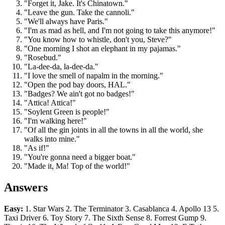
"Forget it, Jake. It's Chinatown."
"Leave the gun. Take the cannoli."
"We'll always have Paris."
"I'm as mad as hell, and I'm not going to take this anymore!"
"You know how to whistle, don't you, Steve?"
"One morning I shot an elephant in my pajamas."
"Rosebud."
"La-dee-da, la-dee-da."
"I love the smell of napalm in the morning."
"Open the pod bay doors, HAL."
"Badges? We ain't got no badges!"
"Attica! Attica!"
"Soylent Green is people!"
"I'm walking here!"
"Of all the gin joints in all the towns in all the world, she
walks into mine."
"As if!"
"You're gonna need a bigger boat."
"Made it, Ma! Top of the world!"
Answers
Easy:
1. Star Wars 2. The Terminator 3. Casablanca 4. Apollo 13 5.
Taxi Driver 6. Toy Story 7. The Sixth Sense 8. Forrest Gump 9.