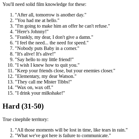
You'll need solid film knowledge for these:
"After all, tomorrow is another day."
"You had me at hello."
"I'm going to make him an offer he can't refuse."
"Here's Johnny!"
"Frankly, my dear, I don't give a damn."
"I feel the need... the need for speed."
"Nobody puts Baby in a corner."
"It's alive! It's alive!"
"Say hello to my little friend!"
"I wish I knew how to quit you."
"Keep your friends close, but your enemies closer."
"Elementary, my dear Watson."
"They call me Mister Tibbs!"
"Wax on, wax off."
"I drink your milkshake!"
Hard (31-50)
True cinephile territory:
"All those moments will be lost in time, like tears in rain."
"What we've got here is failure to communicate."