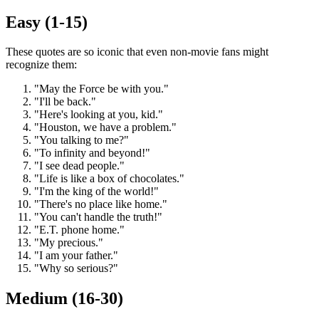
Easy (1-15)
These quotes are so iconic that even non-movie fans might
recognize them:
"May the Force be with you."
"I'll be back."
"Here's looking at you, kid."
"Houston, we have a problem."
"You talking to me?"
"To infinity and beyond!"
"I see dead people."
"Life is like a box of chocolates."
"I'm the king of the world!"
"There's no place like home."
"You can't handle the truth!"
"E.T. phone home."
"My precious."
"I am your father."
"Why so serious?"
Medium (16-30)