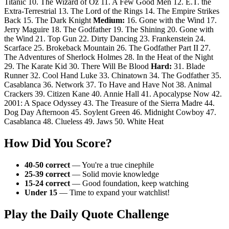
Titanic 10. The Wizard of Oz 11. A Few Good Men 12. E.T. the
Extra-Terrestrial 13. The Lord of the Rings 14. The Empire Strikes
Back 15. The Dark Knight
Medium:
16. Gone with the Wind 17.
Jerry Maguire 18. The Godfather 19. The Shining 20. Gone with
the Wind 21. Top Gun 22. Dirty Dancing 23. Frankenstein 24.
Scarface 25. Brokeback Mountain 26. The Godfather Part II 27.
The Adventures of Sherlock Holmes 28. In the Heat of the Night
29. The Karate Kid 30. There Will Be Blood
Hard:
31. Blade
Runner 32. Cool Hand Luke 33. Chinatown 34. The Godfather 35.
Casablanca 36. Network 37. To Have and Have Not 38. Animal
Crackers 39. Citizen Kane 40. Annie Hall 41. Apocalypse Now 42.
2001: A Space Odyssey 43. The Treasure of the Sierra Madre 44.
Dog Day Afternoon 45. Soylent Green 46. Midnight Cowboy 47.
Casablanca 48. Clueless 49. Jaws 50. White Heat
How Did You Score?
40-50 correct
— You're a true cinephile
25-39 correct
— Solid movie knowledge
15-24 correct
— Good foundation, keep watching
Under 15
— Time to expand your watchlist!
Play the Daily Quote Challenge