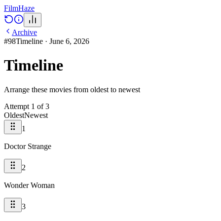
Film
Haze
Archive
#
98
Timeline
·
June 6, 2026
Timeline
Arrange these movies from oldest to newest
Attempt
1
of
3
Oldest
Newest
1
Doctor Strange
2
Wonder Woman
3