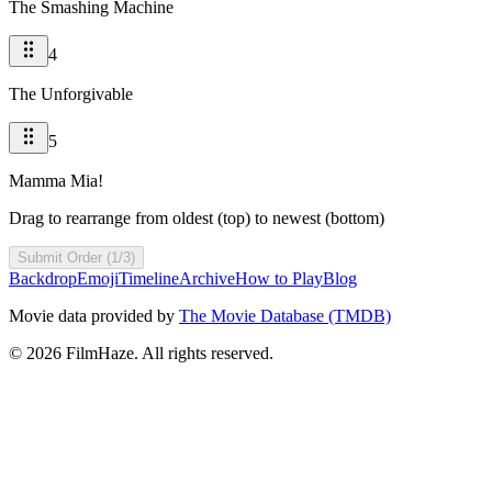
The Smashing Machine
4
The Unforgivable
5
Mamma Mia!
Drag to rearrange from oldest (top) to newest (bottom)
Submit Order (1/3)
Backdrop
Emoji
Timeline
Archive
How to Play
Blog
Movie data provided by
The Movie Database (TMDB)
©
2026
FilmHaze. All rights reserved.