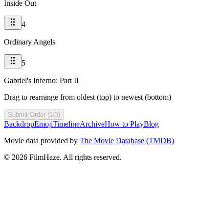
Inside Out
4
Ordinary Angels
5
Gabriel's Inferno: Part II
Drag to rearrange from oldest (top) to newest (bottom)
Submit Order (1/3)
Backdrop
Emoji
Timeline
Archive
How to Play
Blog
Movie data provided by
The Movie Database (TMDB)
©
2026
FilmHaze. All rights reserved.