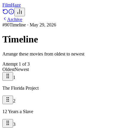
Film
Haze
Archive
#
90
Timeline
·
May 29, 2026
Timeline
Arrange these movies from oldest to newest
Attempt
1
of
3
Oldest
Newest
1
The Florida Project
2
12 Years a Slave
3