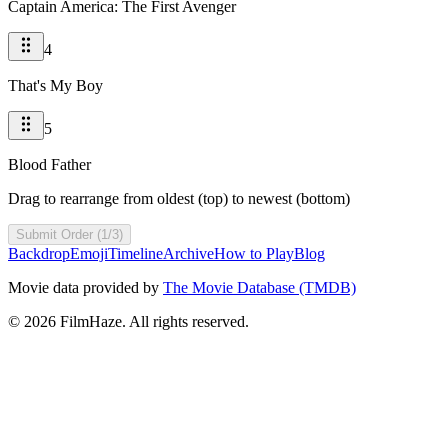
Captain America: The First Avenger
4
That's My Boy
5
Blood Father
Drag to rearrange from oldest (top) to newest (bottom)
Submit Order (1/3)
Backdrop
Emoji
Timeline
Archive
How to Play
Blog
Movie data provided by
The Movie Database (TMDB)
©
2026
FilmHaze. All rights reserved.