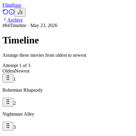
Film
Haze
Archive
#
84
Timeline
·
May 23, 2026
Timeline
Arrange these movies from oldest to newest
Attempt
1
of
3
Oldest
Newest
1
Bohemian Rhapsody
2
Nightmare Alley
3