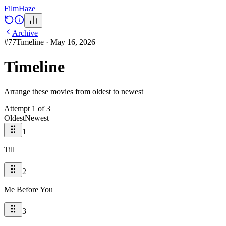
Film
Haze
Archive
#
77
Timeline
·
May 16, 2026
Timeline
Arrange these movies from oldest to newest
Attempt
1
of
3
Oldest
Newest
1
Till
2
Me Before You
3