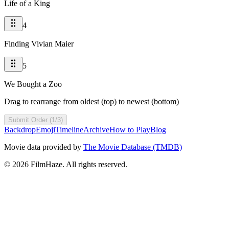
Life of a King
4
Finding Vivian Maier
5
We Bought a Zoo
Drag to rearrange from oldest (top) to newest (bottom)
Submit Order (1/3)
Backdrop
Emoji
Timeline
Archive
How to Play
Blog
Movie data provided by
The Movie Database (TMDB)
©
2026
FilmHaze. All rights reserved.