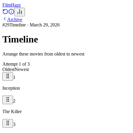
Film
Haze
Archive
#
29
Timeline
·
March 29, 2026
Timeline
Arrange these movies from oldest to newest
Attempt
1
of
3
Oldest
Newest
1
Inception
2
The Killer
3