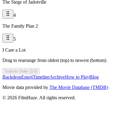
The Siege of Jadotville
4
The Family Plan 2
5
I Care a Lot
Drag to rearrange from oldest (top) to newest (bottom)
Submit Order (1/3)
Backdrop
Emoji
Timeline
Archive
How to Play
Blog
Movie data provided by
The Movie Database (TMDB)
©
2026
FilmHaze. All rights reserved.