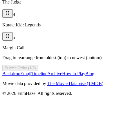
The Judge
4
Karate Kid: Legends
5
Margin Call
Drag to rearrange from oldest (top) to newest (bottom)
Submit Order (1/3)
Backdrop
Emoji
Timeline
Archive
How to Play
Blog
Movie data provided by
The Movie Database (TMDB)
©
2026
FilmHaze. All rights reserved.