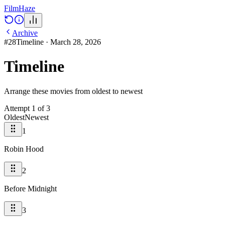
Film
Haze
Archive
#
28
Timeline
·
March 28, 2026
Timeline
Arrange these movies from oldest to newest
Attempt
1
of
3
Oldest
Newest
1
Robin Hood
2
Before Midnight
3