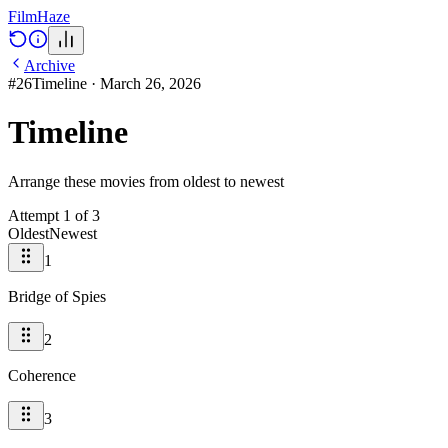
Film
Haze
Archive
#
26
Timeline
·
March 26, 2026
Timeline
Arrange these movies from oldest to newest
Attempt
1
of
3
Oldest
Newest
1
Bridge of Spies
2
Coherence
3