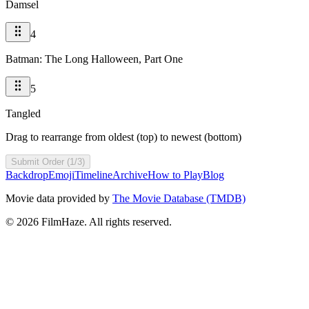
Damsel
4
Batman: The Long Halloween, Part One
5
Tangled
Drag to rearrange from oldest (top) to newest (bottom)
Submit Order (1/3)
Backdrop
Emoji
Timeline
Archive
How to Play
Blog
Movie data provided by
The Movie Database (TMDB)
©
2026
FilmHaze. All rights reserved.