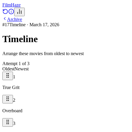
Film
Haze
Archive
#
17
Timeline
·
March 17, 2026
Timeline
Arrange these movies from oldest to newest
Attempt
1
of
3
Oldest
Newest
1
True Grit
2
Overboard
3