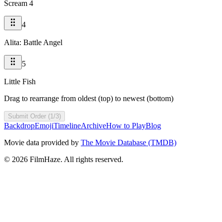
Scream 4
4
Alita: Battle Angel
5
Little Fish
Drag to rearrange from oldest (top) to newest (bottom)
Submit Order (1/3)
Backdrop
Emoji
Timeline
Archive
How to Play
Blog
Movie data provided by
The Movie Database (TMDB)
©
2026
FilmHaze. All rights reserved.