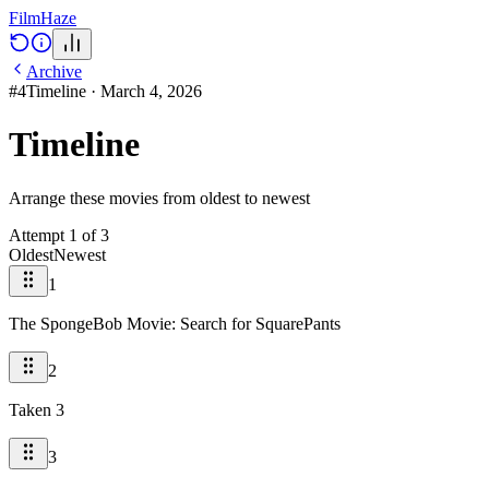
Film
Haze
Archive
#
4
Timeline
·
March 4, 2026
Timeline
Arrange these movies from oldest to newest
Attempt
1
of
3
Oldest
Newest
1
The SpongeBob Movie: Search for SquarePants
2
Taken 3
3