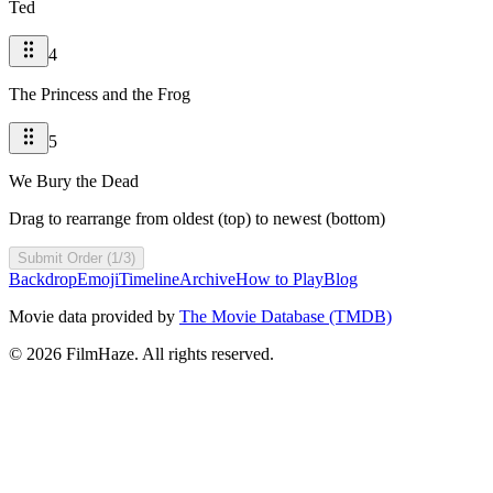
Ted
4
The Princess and the Frog
5
We Bury the Dead
Drag to rearrange from oldest (top) to newest (bottom)
Submit Order (1/3)
Backdrop
Emoji
Timeline
Archive
How to Play
Blog
Movie data provided by
The Movie Database (TMDB)
©
2026
FilmHaze. All rights reserved.