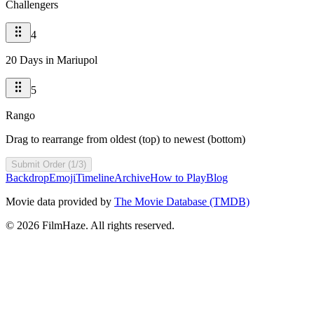
Challengers
4
20 Days in Mariupol
5
Rango
Drag to rearrange from oldest (top) to newest (bottom)
Submit Order (1/3)
Backdrop
Emoji
Timeline
Archive
How to Play
Blog
Movie data provided by
The Movie Database (TMDB)
©
2026
FilmHaze. All rights reserved.