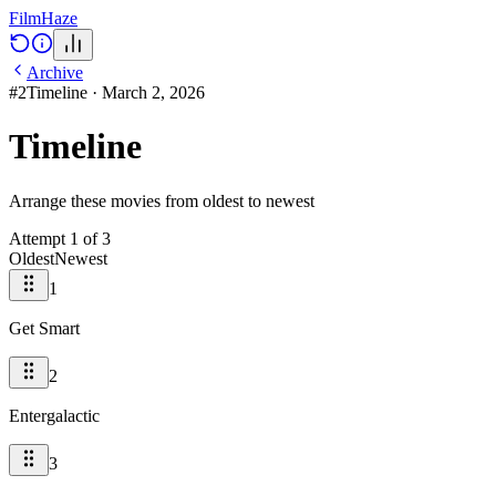
Film
Haze
Archive
#
2
Timeline
·
March 2, 2026
Timeline
Arrange these movies from oldest to newest
Attempt
1
of
3
Oldest
Newest
1
Get Smart
2
Entergalactic
3