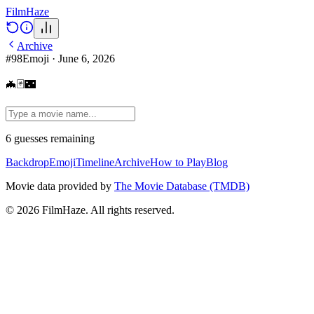
Film
Haze
Archive
#
98
Emoji
·
June 6, 2026
🦇🃏🌃
6
guesses
remaining
Backdrop
Emoji
Timeline
Archive
How to Play
Blog
Movie data provided by
The Movie Database (TMDB)
©
2026
FilmHaze. All rights reserved.