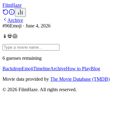
Film
Haze
Archive
#
96
Emoji
·
June 4, 2026
📱💀😱
6
guesses
remaining
Backdrop
Emoji
Timeline
Archive
How to Play
Blog
Movie data provided by
The Movie Database (TMDB)
©
2026
FilmHaze. All rights reserved.