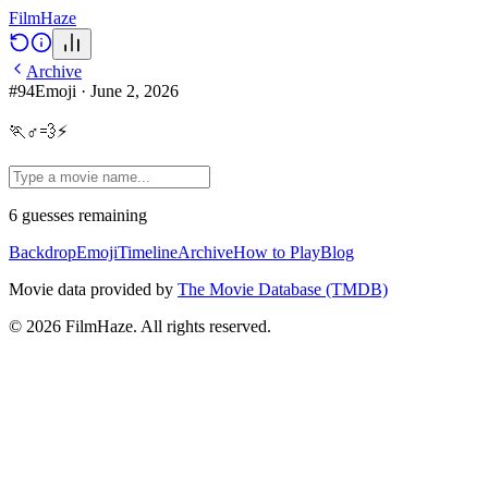
Film
Haze
Archive
#
94
Emoji
·
June 2, 2026
🏃♂💨⚡
6
guesses
remaining
Backdrop
Emoji
Timeline
Archive
How to Play
Blog
Movie data provided by
The Movie Database (TMDB)
©
2026
FilmHaze. All rights reserved.