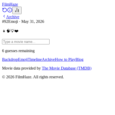
Film
Haze
Archive
#
92
Emoji
·
May 31, 2026
👧🧠💡❤️
6
guesses
remaining
Backdrop
Emoji
Timeline
Archive
How to Play
Blog
Movie data provided by
The Movie Database (TMDB)
©
2026
FilmHaze. All rights reserved.