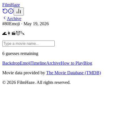
Film
Haze
Archive
#
80
Emoji
·
May 19, 2026
🌊👩‍🎬😈🔪
6
guesses
remaining
Backdrop
Emoji
Timeline
Archive
How to Play
Blog
Movie data provided by
The Movie Database (TMDB)
©
2026
FilmHaze. All rights reserved.