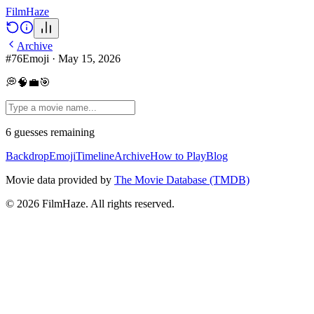
Film
Haze
Archive
#
76
Emoji
·
May 15, 2026
💭🧠💼🎯
6
guesses
remaining
Backdrop
Emoji
Timeline
Archive
How to Play
Blog
Movie data provided by
The Movie Database (TMDB)
©
2026
FilmHaze. All rights reserved.