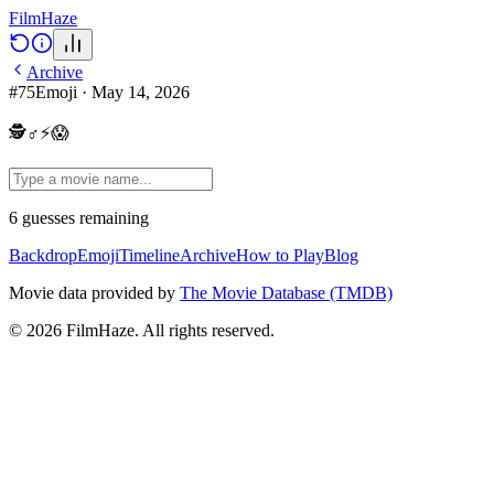
Film
Haze
Archive
#
75
Emoji
·
May 14, 2026
🕵♂⚡😱
6
guesses
remaining
Backdrop
Emoji
Timeline
Archive
How to Play
Blog
Movie data provided by
The Movie Database (TMDB)
©
2026
FilmHaze. All rights reserved.