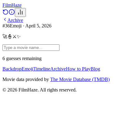
Film
Haze
Archive
#
36
Emoji
·
April 5, 2026
🚀👮⚔️✨
6
guesses
remaining
Backdrop
Emoji
Timeline
Archive
How to Play
Blog
Movie data provided by
The Movie Database (TMDB)
©
2026
FilmHaze. All rights reserved.