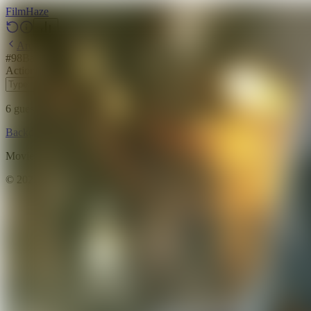
Film
Haze
Archive
#
98
Backdrop
·
June 6, 2026
Action
Science Fiction
Adventure
2013
6
guesses
remaining
Backdrop
Emoji
Timeline
Archive
How to Play
Blog
Movie data provided by
The Movie Database (TMDB)
©
2026
FilmHaze. All rights reserved.