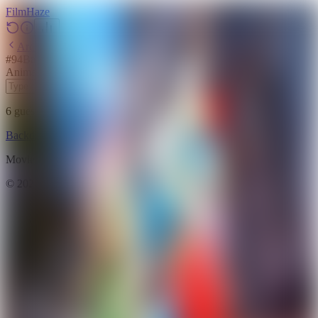
Film
Haze
Archive
#
94
Backdrop
·
June 2, 2026
Animation
Family
Fantasy
2025
6
guesses
remaining
Backdrop
Emoji
Timeline
Archive
How to Play
Blog
Movie data provided by
The Movie Database (TMDB)
©
2026
FilmHaze. All rights reserved.