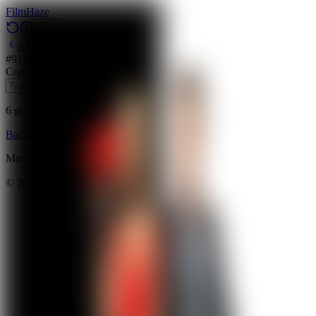
Film
Haze
Archive
#
91
Backdrop
·
May 30, 2026
Comedy
Romance
2009
6
guesses
remaining
Backdrop
Emoji
Timeline
Archive
How to Play
Blog
Movie data provided by
The Movie Database (TMDB)
©
2026
FilmHaze. All rights reserved.