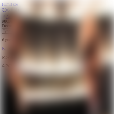
Film
Haze
Archive
#
86
Backdrop
·
May 25, 2026
Documentary
2012
6
guesses
remaining
Backdrop
Emoji
Timeline
Archive
How to Play
Blog
Movie data provided by
The Movie Database (TMDB)
©
2026
FilmHaze. All rights reserved.