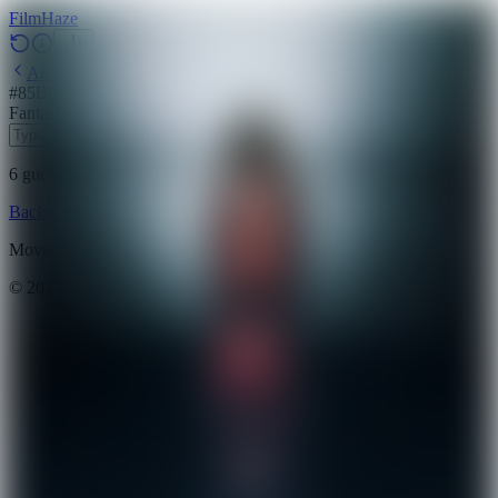
Film
Haze
Archive
#
85
Backdrop
·
May 24, 2026
Fantasy
Action
Horror
2018
6
guesses
remaining
Backdrop
Emoji
Timeline
Archive
How to Play
Blog
Movie data provided by
The Movie Database (TMDB)
©
2026
FilmHaze. All rights reserved.