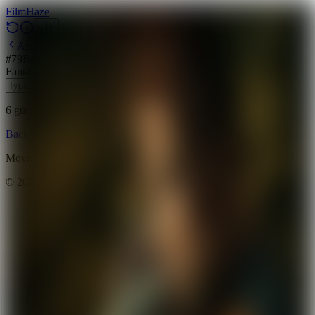
Film
Haze
Archive
#
79
Backdrop
·
May 18, 2026
Fantasy
Action
Adventure
2024
6
guesses
remaining
Backdrop
Emoji
Timeline
Archive
How to Play
Blog
Movie data provided by
The Movie Database (TMDB)
©
2026
FilmHaze. All rights reserved.