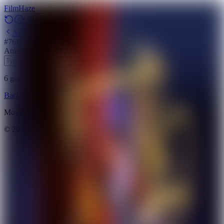
Film
Haze
Archive
#
76
Backdrop
·
May 15, 2026
Animation
Science Fiction
Fantasy
Action
2021
6
guesses
remaining
Backdrop
Emoji
Timeline
Archive
How to Play
Blog
Movie data provided by
The Movie Database (TMDB)
©
2026
FilmHaze. All rights reserved.