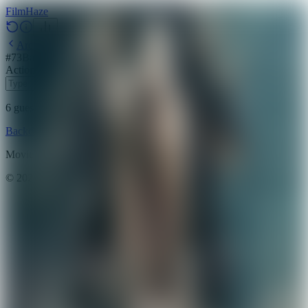
Film
Haze
Archive
#
73
Backdrop
·
May 12, 2026
Action
Adventure
Science Fiction
2018
6
guesses
remaining
Backdrop
Emoji
Timeline
Archive
How to Play
Blog
Movie data provided by
The Movie Database (TMDB)
©
2026
FilmHaze. All rights reserved.