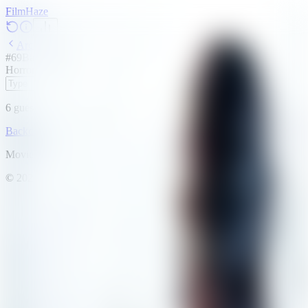
Film
Haze
Archive
#
69
Backdrop
·
May 8, 2026
Horror
Thriller
2013
6
guesses
remaining
Backdrop
Emoji
Timeline
Archive
How to Play
Blog
Movie data provided by
The Movie Database (TMDB)
©
2026
FilmHaze. All rights reserved.