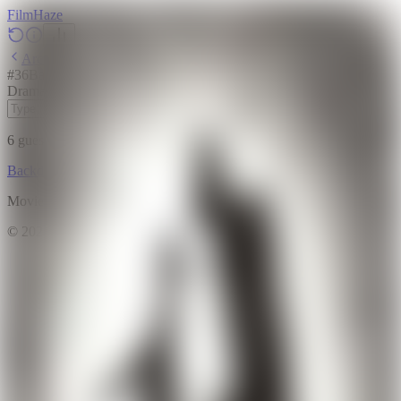
Film
Haze
Archive
#
36
Backdrop
·
April 5, 2026
Drama
Animation
2020
6
guesses
remaining
Backdrop
Emoji
Timeline
Archive
How to Play
Blog
Movie data provided by
The Movie Database (TMDB)
©
2026
FilmHaze. All rights reserved.