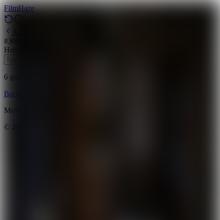
Film
Haze
Archive
#
30
Backdrop
·
March 30, 2026
Horror
Thriller
2012
6
guesses
remaining
Backdrop
Emoji
Timeline
Archive
How to Play
Blog
Movie data provided by
The Movie Database (TMDB)
©
2026
FilmHaze. All rights reserved.