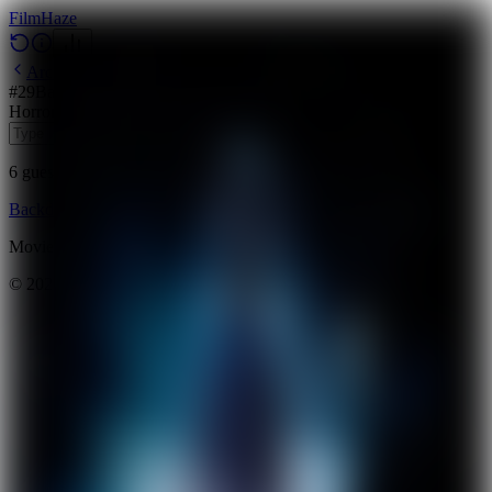
Film
Haze
Archive
#
29
Backdrop
·
March 29, 2026
Horror
Science Fiction
Mystery
2011
6
guesses
remaining
Backdrop
Emoji
Timeline
Archive
How to Play
Blog
Movie data provided by
The Movie Database (TMDB)
©
2026
FilmHaze. All rights reserved.