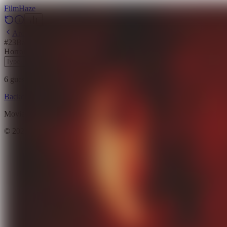
Film
Haze
Archive
#
23
Backdrop
·
March 23, 2026
Horror
Mystery
Thriller
Drama
Science Fiction
2023
6
guesses
remaining
Backdrop
Emoji
Timeline
Archive
How to Play
Blog
Movie data provided by
The Movie Database (TMDB)
©
2026
FilmHaze. All rights reserved.