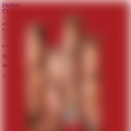
Film
Haze
Archive
#
18
Backdrop
·
March 18, 2026
Comedy
Drama
2011
6
guesses
remaining
Backdrop
Emoji
Timeline
Archive
How to Play
Blog
Movie data provided by
The Movie Database (TMDB)
©
2026
FilmHaze. All rights reserved.